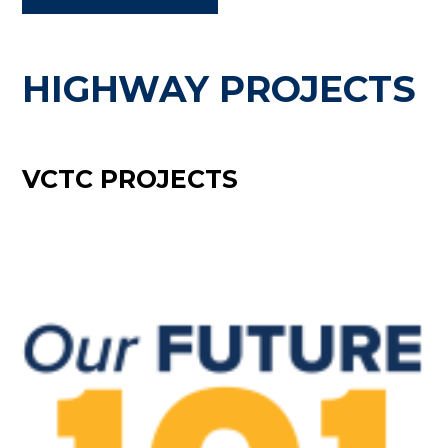
HIGHWAY PROJECTS
VCTC PROJECTS