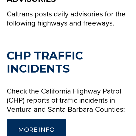
Caltrans posts daily advisories for the
following highways and freeways.
CHP TRAFFIC
INCIDENTS
Check the California Highway Patrol
(CHP) reports of traffic incidents in
Ventura and Santa Barbara Counties:
MORE INFO