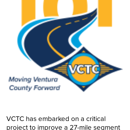
VCTC has embarked on a critical
project to improve a 27-mile segment