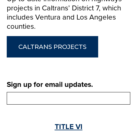
projects in Caltrans’ District 7, which
includes Ventura and Los Angeles
counties.
CALTRANS PROJECTS
Sign up for email updates.
TITLE VI