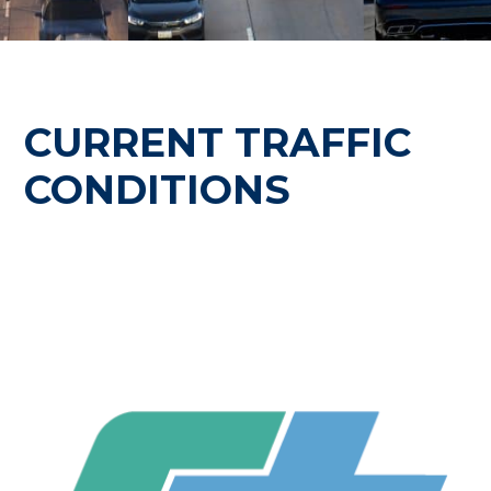
CURRENT TRAFFIC
CONDITIONS