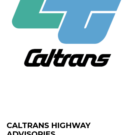
CALTRANS HIGHWAY
ADVISORIES