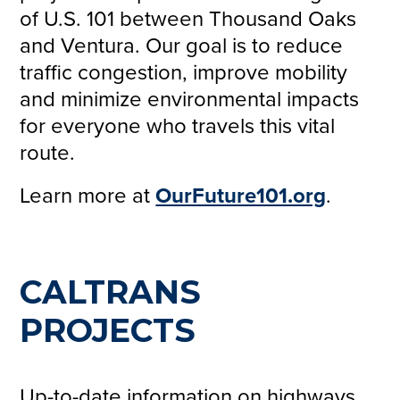
of U.S. 101 between Thousand Oaks
and Ventura. Our goal is to reduce
traffic congestion, improve mobility
and minimize environmental impacts
for everyone who travels this vital
route.
Learn more at
OurFuture101.org
.
CALTRANS
PROJECTS
Up-to-date information on highways